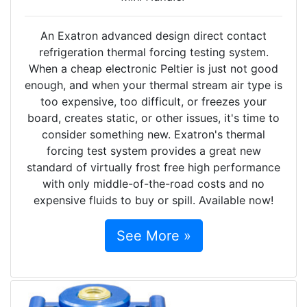
An Exatron advanced design direct contact
refrigeration thermal forcing testing system.
When a cheap electronic Peltier is just not good
enough, and when your thermal stream air type is
too expensive, too difficult, or freezes your
board, creates static, or other issues, it's time to
consider something new. Exatron's thermal
forcing test system provides a great new
standard of virtually frost free high performance
with only middle-of-the-road costs and no
expensive fluids to buy or spill. Available now!
See More »