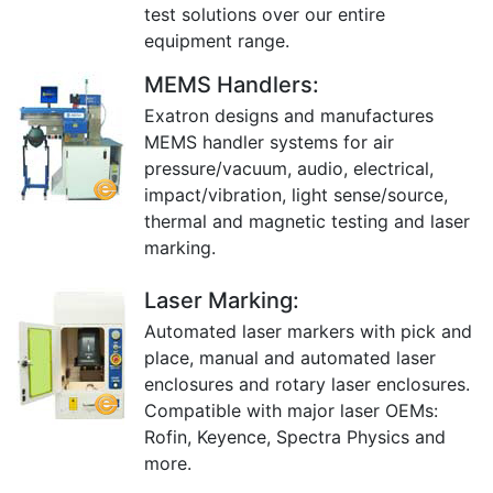
test solutions over our entire
equipment range.
MEMS Handlers:
Exatron designs and manufactures
MEMS handler systems for air
pressure/vacuum, audio, electrical,
impact/vibration, light sense/source,
thermal and magnetic testing and laser
marking.
Laser Marking:
Automated laser markers with pick and
place, manual and automated laser
enclosures and rotary laser enclosures.
Compatible with major laser OEMs:
Rofin, Keyence, Spectra Physics and
more.