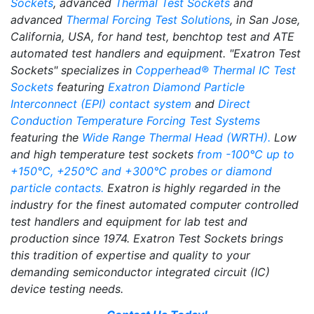
Sockets
, advanced
Thermal Test Sockets
and
advanced
Thermal Forcing Test Solutions
, in San Jose,
California, USA, for hand test, benchtop test and ATE
automated test handlers and equipment. "Exatron Test
Sockets" specializes in
Copperhead® Thermal IC Test
Sockets
featuring
Exatron Diamond Particle
Interconnect (EPI) contact system
and
Direct
Conduction Temperature Forcing Test Systems
featuring the
Wide Range Thermal Head (WRTH).
Low
and high temperature test sockets
from -100°C up to
+150°C, +250°C and +300°C probes or diamond
particle contacts.
Exatron is highly regarded in the
industry for the finest automated computer controlled
test handlers and equipment for lab test and
production since 1974. Exatron Test Sockets brings
this tradition of expertise and quality to your
demanding semiconductor integrated circuit (IC)
device testing needs.