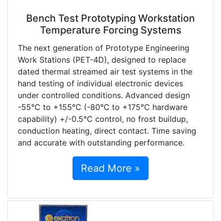
Bench Test Prototyping Workstation
Temperature Forcing Systems
The next generation of Prototype Engineering
Work Stations (PET-4D), designed to replace
dated thermal streamed air test systems in the
hand testing of individual electronic devices
under controlled conditions. Advanced design
-55°C to +155°C (-80°C to +175°C hardware
capability) +/-0.5°C control, no frost buildup,
conduction heating, direct contact. Time saving
and accurate with outstanding performance.
Read More »