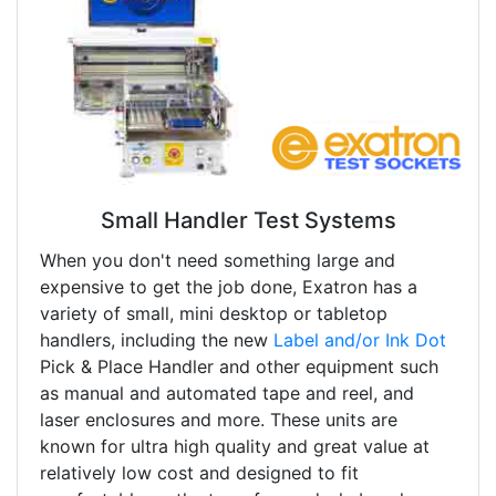
Small Handler Test Systems
When you don't need something large and
expensive to get the job done, Exatron has a
variety of small, mini desktop or tabletop
handlers, including the new
Label and/or Ink Dot
Pick & Place Handler and other equipment such
as manual and automated tape and reel, and
laser enclosures and more. These units are
known for ultra high quality and great value at
relatively low cost and designed to fit