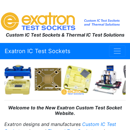
Custom IC Test Sockets & Thermal IC Test Solutions
Exatron IC Test Sockets
Next
Previous
Welcome to the New Exatron Custom Test Socket
Website.
Exatron designs and manufactures
Custom IC Test