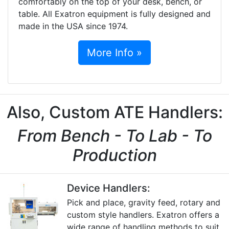
comfortably on the top of your desk, bench, or
table. All Exatron equipment is fully designed and
made in the USA since 1974.
More Info »
Also, Custom ATE Handlers:
From Bench - To Lab - To
Production
Device Handlers:
Pick and place, gravity feed, rotary and
custom style handlers. Exatron offers a
wide range of handling methods to suit