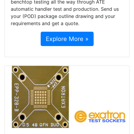
benchtop testing all the way through ATE
automatic handler test and production. Send us
your (POD) package outline drawing and your
requirements and get a quote.
Explore More »