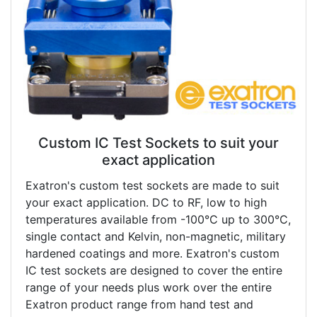
Custom IC Test Sockets to suit your
exact application
Exatron's custom test sockets are made to suit
your exact application. DC to RF, low to high
temperatures available from -100°C up to 300°C,
single contact and Kelvin, non-magnetic, military
hardened coatings and more. Exatron's custom
IC test sockets are designed to cover the entire
range of your needs plus work over the entire
Exatron product range from hand test and