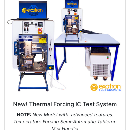
New! Thermal Forcing IC Test System
NOTE:
New Model with advanced features.
Temperature Forcing Semi-Automatic Tabletop
Mini Handler