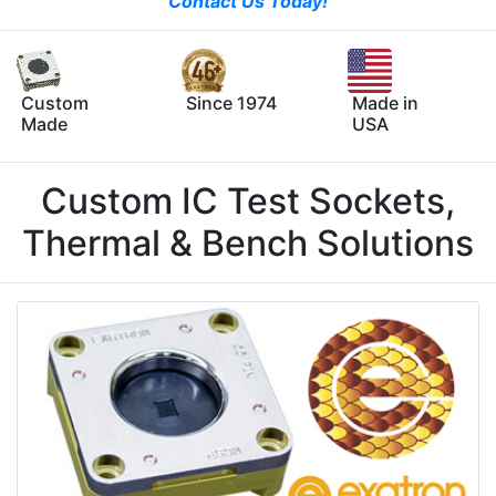
Contact Us Today!
Custom
Since 1974
Made in
Made
USA
Custom IC Test Sockets,
Thermal & Bench Solutions