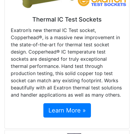
Thermal IC Test Sockets
Exatron’s new thermal IC Test socket,
Copperhead®, is a massive new improvement in
the state-of-the-art for thermal test socket
design. Copperhead® IC temperature test
sockets are designed for truly exceptional
thermal performance. Hand test through
production testing, this solid copper top test
socket can match any existing footprint. Works
beautifully with all Exatron thermal test solutions
and handler applications as well as many others.
Learn More »