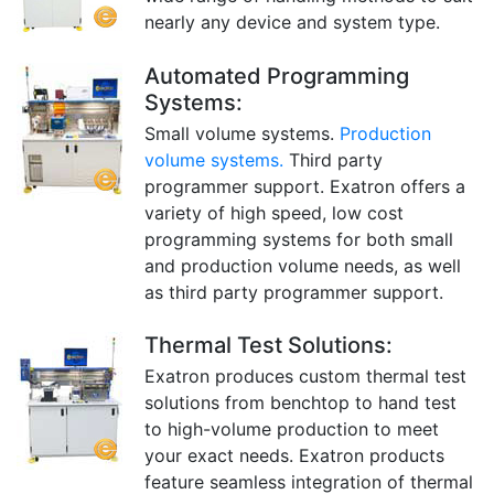
nearly any device and system type.
Automated Programming
Systems:
Small volume systems.
Production
volume systems.
Third party
programmer support. Exatron offers a
variety of high speed, low cost
programming systems for both small
and production volume needs, as well
as third party programmer support.
Thermal Test Solutions:
Exatron produces custom thermal test
solutions from benchtop to hand test
to high-volume production to meet
your exact needs. Exatron products
feature seamless integration of thermal