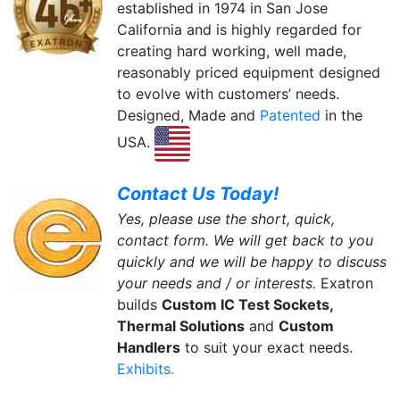
established in 1974 in San Jose
California and is highly regarded for
creating hard working, well made,
reasonably priced equipment designed
to evolve with customers’ needs.
Designed, Made and
Patented
in the
USA.
Contact Us Today!
Yes, please use the short, quick,
contact form. We will get back to you
quickly and we will be happy to discuss
your needs and / or interests.
Exatron
builds
Custom IC Test Sockets,
Thermal Solutions
and
Custom
Handlers
to suit your exact needs.
Exhibits.