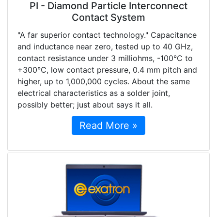
PI - Diamond Particle Interconnect
Contact System
"A far superior contact technology." Capacitance
and inductance near zero, tested up to 40 GHz,
contact resistance under 3 milliohms, -100°C to
+300°C, low contact pressure, 0.4 mm pitch and
higher, up to 1,000,000 cycles. About the same
electrical characteristics as a solder joint,
possibly better; just about says it all.
Read More »