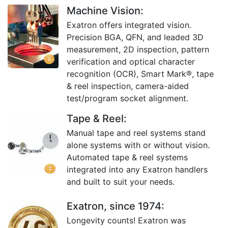
Machine Vision:
Exatron offers integrated vision.
Precision BGA, QFN, and leaded 3D
measurement, 2D inspection, pattern
verification and optical character
recognition (OCR), Smart Mark®, tape
& reel inspection, camera-aided
test/program socket alignment.
Tape & Reel:
Manual tape and reel systems stand
alone systems with or without vision.
Automated tape & reel systems
integrated into any Exatron handlers
and built to suit your needs.
Exatron, since 1974:
Longevity counts! Exatron was